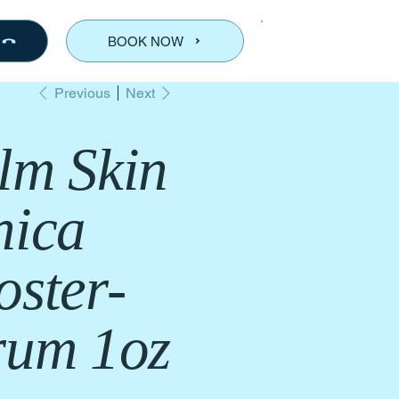
BOOK NOW
Previous
Next
lm Skin
nica
oster-
rum 1oz