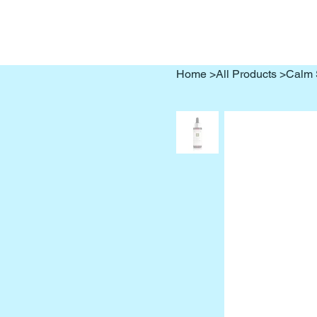
Home
>
All Products
>
Calm 