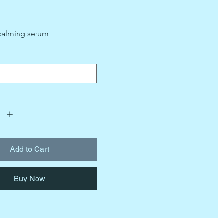
calming serum
Add to Cart
Buy Now