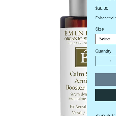
1279
Price
$66.00
Enhanced 
Size
Quantity