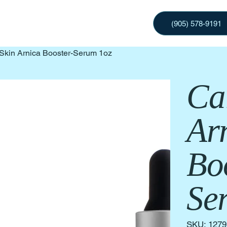
(905) 578-9191
Skin Arnica Booster-Serum 1oz
Ca
Ar
Bo
Se
SKU
SKU:
1279