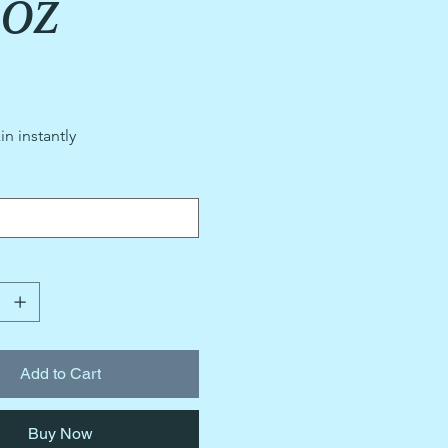
5oz
in instantly
Add to Cart
Buy Now