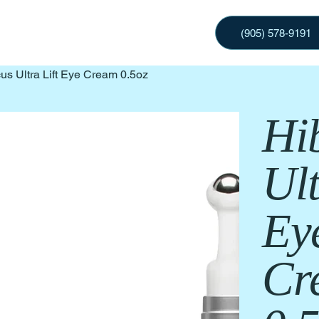
(905) 578-9191
us Ultra Lift Eye Cream 0.5oz
Hi
Ult
Ey
Cr