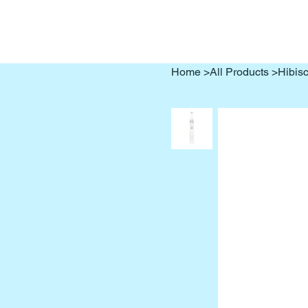
Home
>
All Products
>
Hibisc