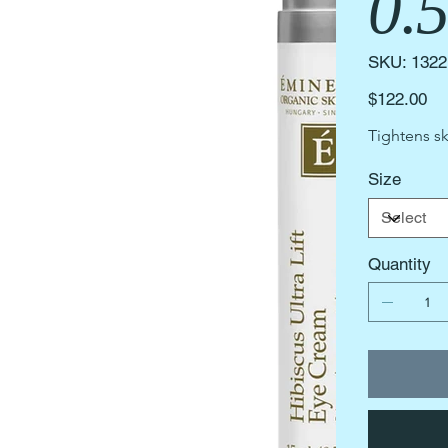
0.
SKU
SKU:
1322
1322
Price
$122.00
Tightens sk
Size
Quantity