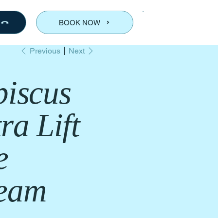
BOOK NOW
Previous
Next
biscus
ra Lift
e
eam