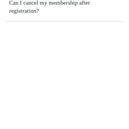
Can I cancel my membership after
registration?