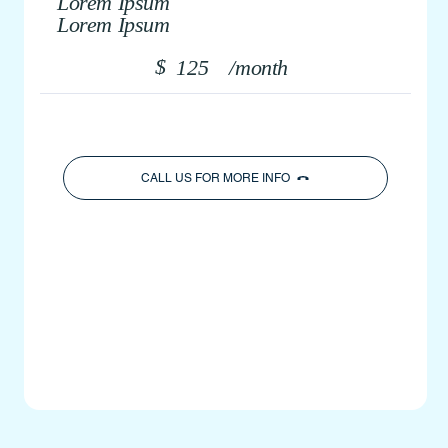
Lorem Ipsum
Lorem Ipsum
$
125
/month
CALL US FOR MORE INFO