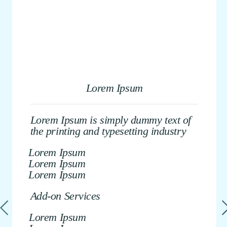
Lorem Ipsum
Lorem Ipsum is simply dummy text of
the printing and typesetting industry
Lorem Ipsum
Lorem Ipsum
Lorem Ipsum
Add-on Services
Lorem Ipsum