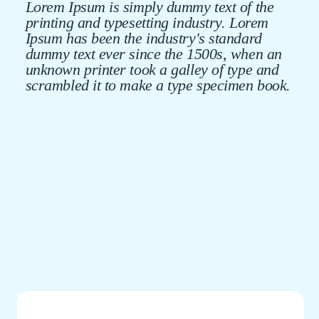
Lorem Ipsum is simply dummy text of the
printing and typesetting industry. Lorem
Ipsum has been the industry's standard
dummy text ever since the 1500s, when an
unknown printer took a galley of type and
scrambled it to make a type specimen book.