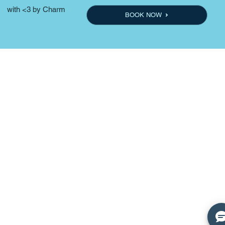
with <3 by Charm
BOOK NOW