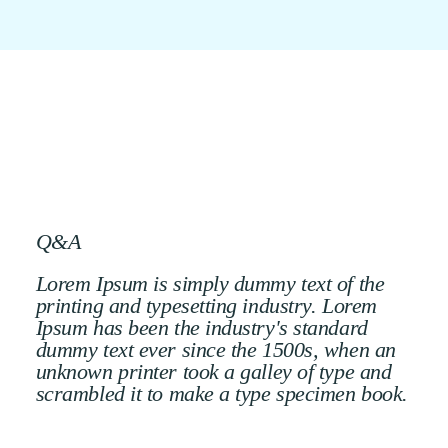
Q&A
Lorem Ipsum is simply dummy text of the
printing and typesetting industry. Lorem
Ipsum has been the industry's standard
dummy text ever since the 1500s, when an
unknown printer took a galley of type and
scrambled it to make a type specimen book.