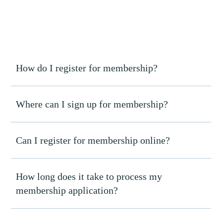
How do I register for membership?
Where can I sign up for membership?
Can I register for membership online?
How long does it take to process my
membership application?