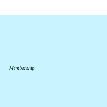
Membership
CALL US NOW