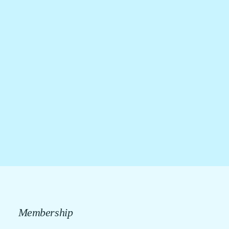
Membership