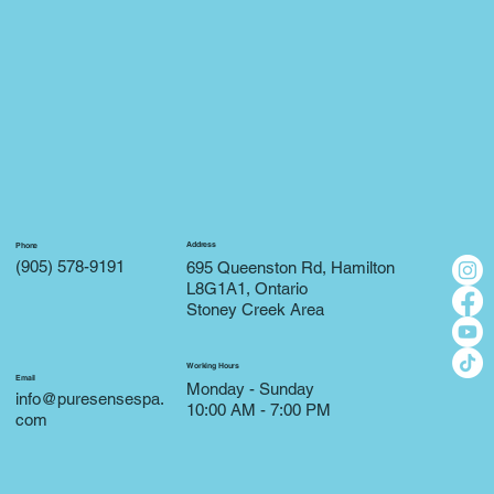
Address
Phone
(905) 578-9191
695 Queenston Rd, Hamilton
L8G1A1, Ontario
Stoney Creek Area
Working Hours
Email
Monday - Sunday
info@puresensespa.
10:00 AM - 7:00 PM
com