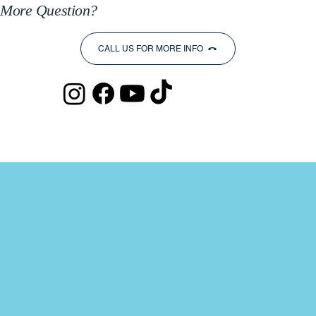
More Question?
CALL US FOR MORE INFO