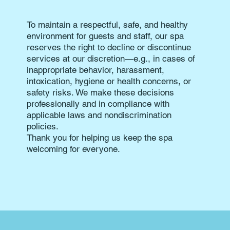
To maintain a respectful, safe, and healthy
environment for guests and staff, our spa
reserves the right to decline or discontinue
services at our discretion—e.g., in cases of
inappropriate behavior, harassment,
intoxication, hygiene or health concerns, or
safety risks. We make these decisions
professionally and in compliance with
applicable laws and nondiscrimination
policies.
Thank you for helping us keep the spa
welcoming for everyone.