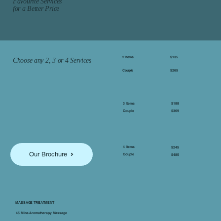
Favourite Services
for a Better Price
2 Items
$135
Choose any 2, 3 or 4 Services
Couple
$265
$188
3 Items
$369
Couple
4 Items
$245
Our Brochure
Couple
$485
MASSAGE TREATMENT
45 Mins Aromatherapy Massage