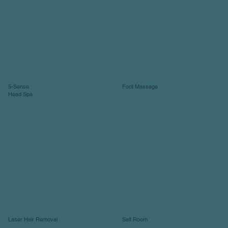
5-Sense
Foot Massage
Head Spa
Laser Hair Removal
Salt Room