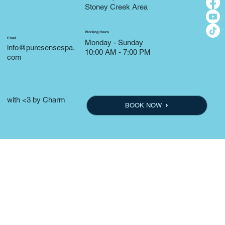
Stoney Creek Area
Working Hours
Email
Monday - Sunday
info@puresensespa.
10:00 AM - 7:00 PM
com
with <3 by Charm
BOOK NOW