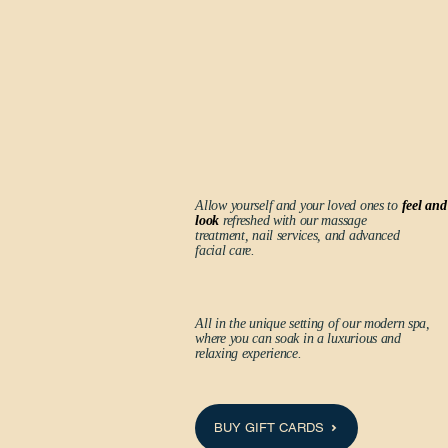
Allow yourself and your loved ones to
feel and
look
refreshed with our massage
treatment, nail services, and advanced
facial care.
All in the unique setting of our modern spa,
where you can soak in a luxurious and
relaxing experience.
BUY GIFT CARDS