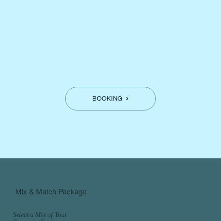
BOOKING
Mix & Match Package
Select a Mix of Your