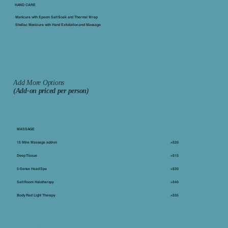
​HAND CARE
Manicure with Epsom Salt Soak and Thermal Wrap
Shellac Manicure with Hand Exfoliation and Massage
Add More Options
(Add-on priced per person)
MASSAGE
15 Mins Massage add-on
+$20
Deep Tissue
+$15
5-Sense Head Spa
+$30
Salt Room Halotherapy
+$40
Body Red Light Therapy
+$35