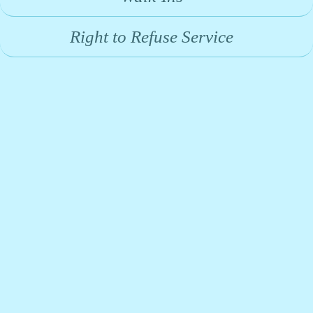
Right to Refuse Service