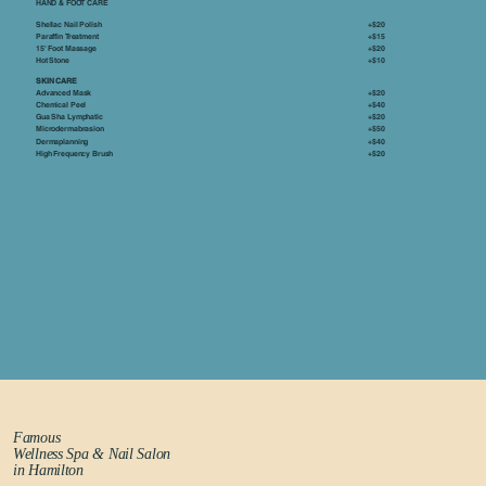
HAND & FOOT CARE
Shellac Nail Polish
+$20
Paraffin Treatment
+$15
15' Foot Massage
+$20
Hot Stone
+$10
SKIN CARE
Advanced Mask
+$20
Chemical Peel
+$40
Gua Sha Lymphatic
+$20
Microdermabrasion
+$50
Dermaplanning
+$40
High Frequency Brush
+$20
Famous
Wellness Spa & Nail Salon
in Hamilton