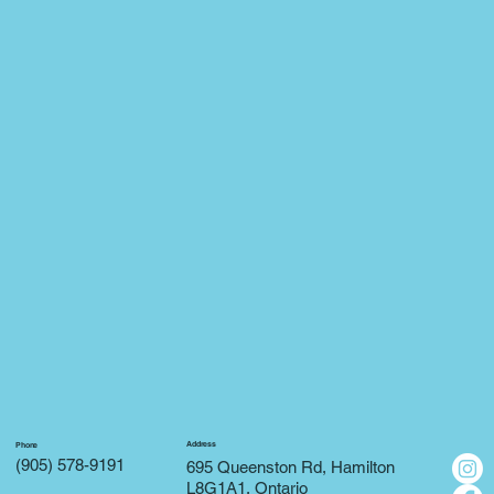
Address
Phone
(905) 578-9191
695 Queenston Rd, Hamilton
L8G1A1, Ontario