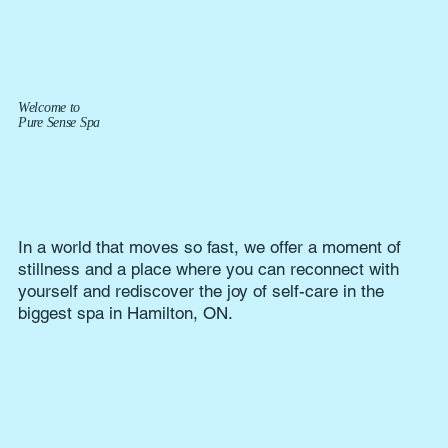
Welcome to
Pure Sense Spa
In a world that moves so fast, we offer a moment of
stillness and a place where you can reconnect with
yourself and rediscover the joy of self-care in the
biggest spa in Hamilton, ON.