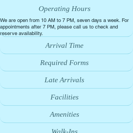
Operating Hours
We are open from 10 AM to 7 PM, seven days a week. For
appointments after 7 PM, please call us to check and
reserve availability.
Arrival Time
Required Forms
Late Arrivals
Facilities
Amenities
Walk-Ins