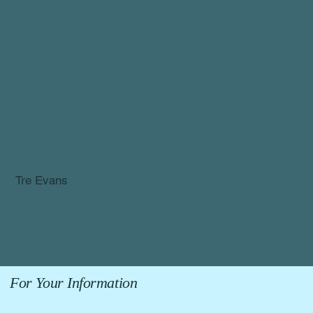
Tre Evans
| Ontario
For Your Information