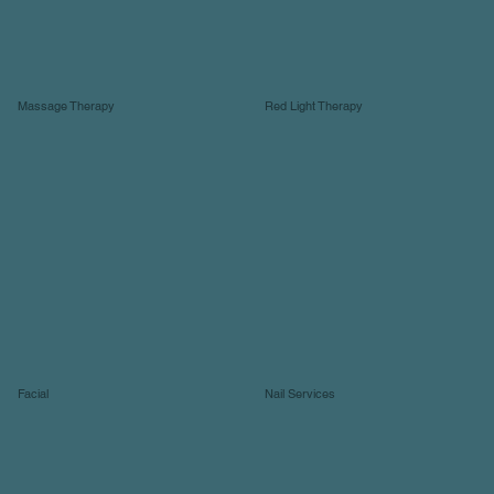
Massage Therapy
Red Light Therapy
Facial
Nail Services