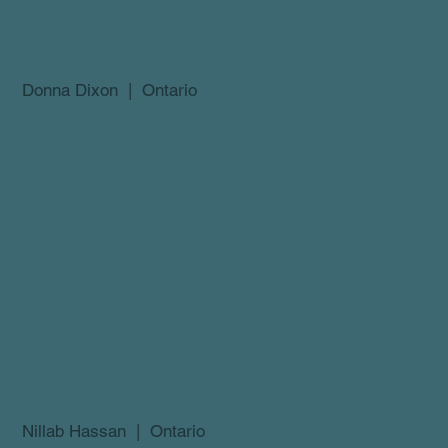
Donna Dixon | Ontario
Nillab Hassan | Ontario