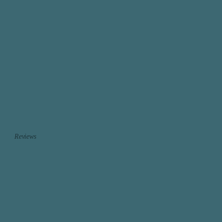
Reviews