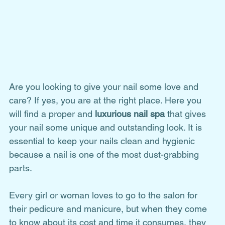
Are you looking to give your nail some love and 
care? If yes, you are at the right place. Here you 
will find a proper and 
luxurious nail spa
 that gives 
your nail some unique and outstanding look. It is 
essential to keep your nails clean and hygienic 
because a nail is one of the most dust-grabbing 
parts.
Every girl or woman loves to go to the salon for 
their pedicure and manicure, but when they come 
to know about its cost and time it consumes, they 