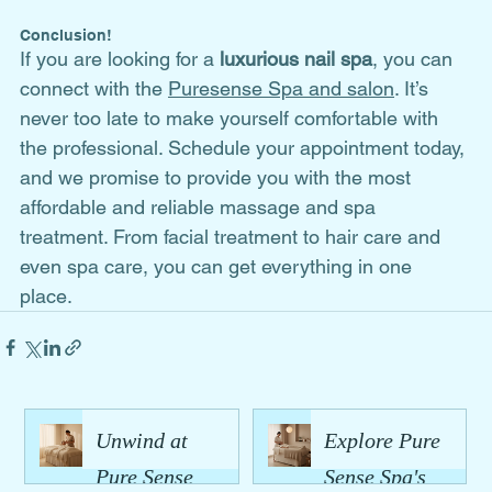
Conclusion!
If you are looking for a 
luxurious nail spa
, you can 
connect with the 
Puresense Spa and salon
. It’s 
never too late to make yourself comfortable with 
the professional. Schedule your appointment today, 
and we promise to provide you with the most 
affordable and reliable massage and spa 
treatment. From facial treatment to hair care and 
even spa care, you can get everything in one 
place. 
Unwind at
Explore Pure
Pure Sense
Sense Spa's