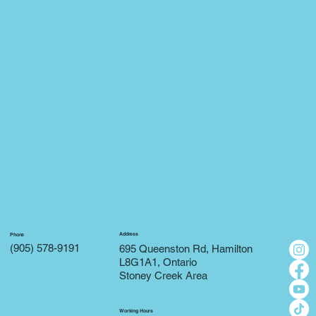
Address
Phone
(905) 578-9191
695 Queenston Rd, Hamilton
L8G1A1, Ontario
Stoney Creek Area
Working Hours