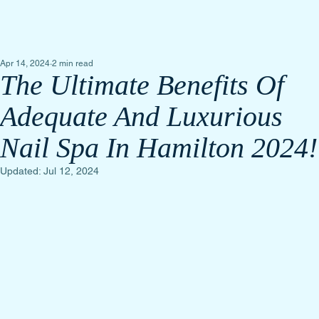
Apr 14, 2024
2 min read
The Ultimate Benefits Of
Adequate And Luxurious
Nail Spa In Hamilton 2024!
Updated:
Jul 12, 2024