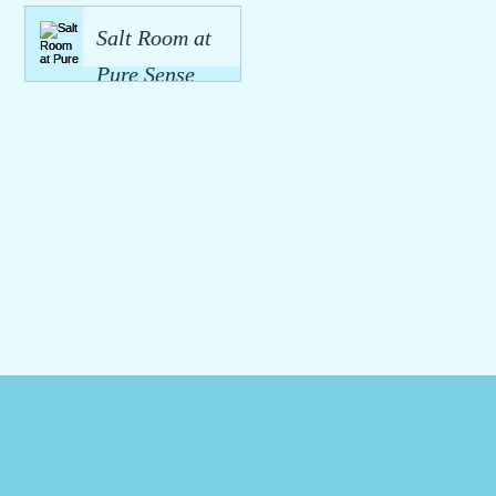
Spa in
Premium Spa
Salt Room at
Hamilton:
Services
Pure Sense
Luxury Spa
Hamilton
Spa:
Services
Halotherapy
Hamilton
Benefits and
Why You
Should Try It