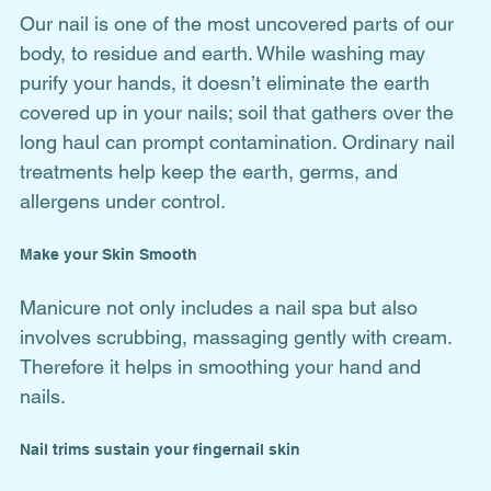
Our nail is one of the most uncovered parts of our 
body, to residue and earth. While washing may 
purify your hands, it doesn’t eliminate the earth 
covered up in your nails; soil that gathers over the 
long haul can prompt contamination. Ordinary nail 
treatments help keep the earth, germs, and 
allergens under control.
Make your Skin Smooth
Manicure not only includes a nail spa but also 
involves scrubbing, massaging gently with cream. 
Therefore it helps in smoothing your hand and 
nails. 
Nail trims sustain your fingernail skin 