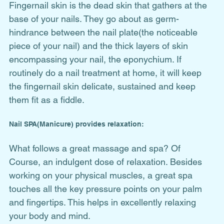
Fingernail skin is the dead skin that gathers at the 
base of your nails. They go about as germ-
hindrance between the nail plate(the noticeable 
piece of your nail) and the thick layers of skin 
encompassing your nail, the eponychium. If 
routinely do a nail treatment at home, it will keep 
the fingernail skin delicate, sustained and keep 
them fit as a fiddle.
Nail SPA(Manicure) provides relaxation:
What follows a great massage and spa? Of 
Course, an indulgent dose of relaxation. Besides 
working on your physical muscles, a great spa 
touches all the key pressure points on your palm 
and fingertips. This helps in excellently relaxing 
your body and mind. 