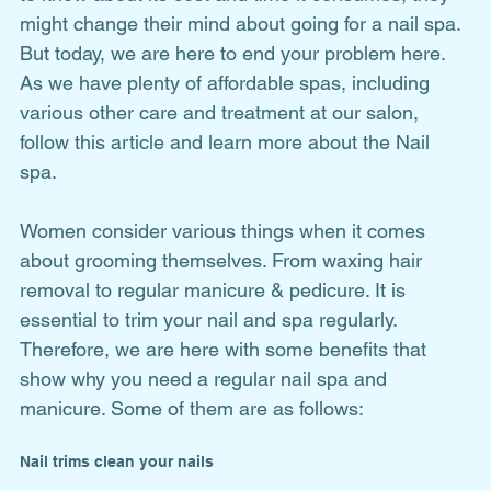
might change their mind about going for a nail spa. 
But today, we are here to end your problem here. 
As we have plenty of affordable spas, including 
various other care and treatment at our salon, 
follow this article and learn more about the Nail 
spa. 
Women consider various things when it comes 
about grooming themselves. From waxing hair 
removal to regular manicure & pedicure. It is 
essential to trim your nail and spa regularly. 
Therefore, we are here with some benefits that 
show why you need a regular nail spa and 
manicure. Some of them are as follows: 
Nail trims clean your nails 